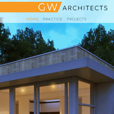
HOME
PRACTICE
PROJECTS